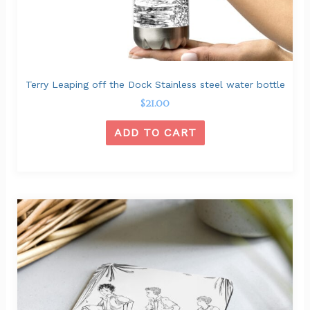
Terry Leaping off the Dock Stainless steel water bottle
$
21.00
ADD TO CART