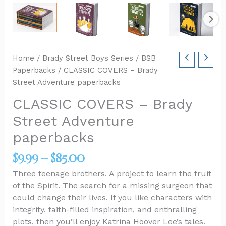
Home
/
Brady Street Boys Series
/
BSB
Paperbacks
/ CLASSIC COVERS – Brady
Street Adventure paperbacks
CLASSIC COVERS – Brady
Street Adventure
paperbacks
$
9.99
–
$
85.00
Three teenage brothers. A project to learn the fruit
of the Spirit. The search for a missing surgeon that
could change their lives. If you like characters with
integrity, faith-filled inspiration, and enthralling
plots, then you’ll enjoy Katrina Hoover Lee’s tales.