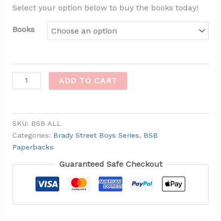
Select your option below to buy the books today!
Books
ADD TO CART
SKU:
BSB ALL
Categories:
Brady Street Boys Series
,
BSB
Paperbacks
Guaranteed Safe Checkout