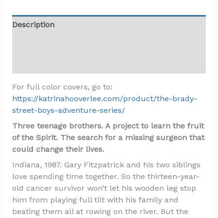
Description
Additional information
Reviews (3)
For full color covers, go to:
https://katrinahooverlee.com/product/the-brady-
street-boys-adventure-series/
Three teenage brothers. A project to learn the fruit
of the Spirit. The search for a missing surgeon that
could change their lives.
Indiana, 1987. Gary Fitzpatrick and his two siblings
love spending time together. So the thirteen-year-
old cancer survivor won’t let his wooden leg stop
him from playing full tilt with his family and
beating them all at rowing on the river. But the