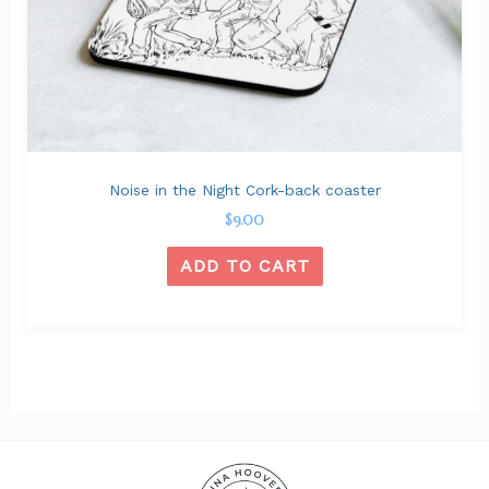
Noise in the Night Cork-back coaster
$
9.00
ADD TO CART