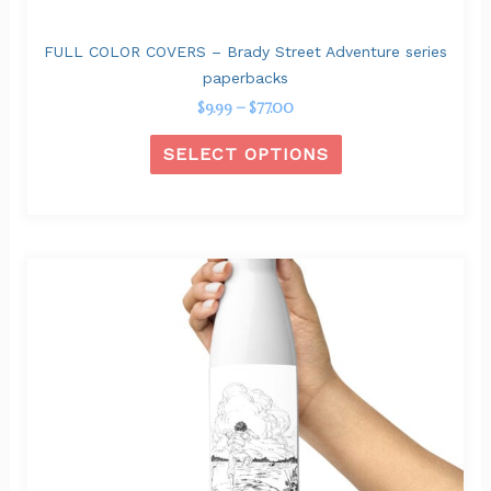
product
page
FULL COLOR COVERS – Brady Street Adventure series
paperbacks
$
9.99
–
$
77.00
SELECT OPTIONS