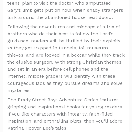
teens’ plan to visit the doctor who amputated
Gary’s limb gets put on hold when shady strangers
lurk around the abandoned house next door…
Following the adventures and mishaps of a trio of
brothers who do their best to follow the Lord’s
guidance, readers will be thrilled by their exploits
as they get trapped in tunnels, foil museum
thieves, and are locked in a boxcar while they track
the elusive surgeon. With strong Christian themes
and set in an era before cell phones and the
internet, middle graders will identify with these
courageous lads as they pursue dreams and solve
mysteries.
The Brady Street Boys Adventure Series features
gripping and inspirational books for young readers.
If you like characters with integrity, faith-filled
inspiration, and enthralling plots, then you’ll adore
Katrina Hoover Lee’s tales.