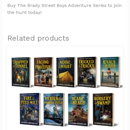
Buy The Brady Street Boys Adventure Series to join
the hunt today!
Related products
Price
This
range:
product
$9.99
has
through
$77.00
multiple
variants.
The
options
may
be
chosen
on
the