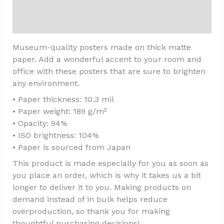
Additional information
Reviews (0)
Museum-quality posters made on thick matte
paper. Add a wonderful accent to your room and
office with these posters that are sure to brighten
any environment.
• Paper thickness: 10.3 mil
• Paper weight: 189 g/m²
• Opacity: 94%
• ISO brightness: 104%
• Paper is sourced from Japan
This product is made especially for you as soon as
you place an order, which is why it takes us a bit
longer to deliver it to you. Making products on
demand instead of in bulk helps reduce
overproduction, so thank you for making
thoughtful purchasing decisions!