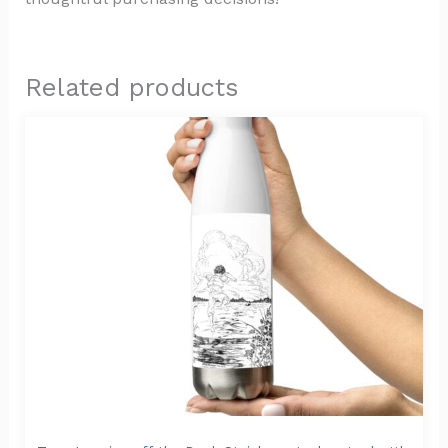
Related products