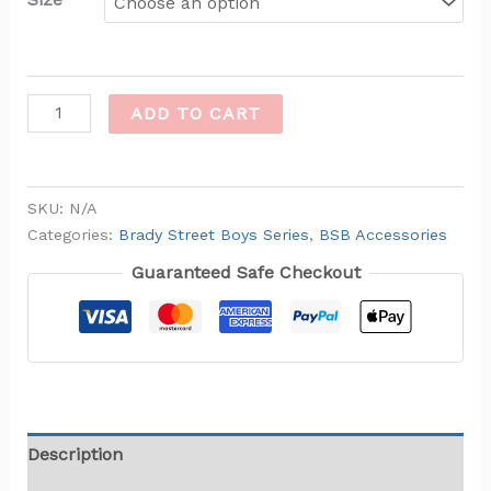
ADD TO CART
SKU:
N/A
Categories:
Brady Street Boys Series
,
BSB Accessories
Guaranteed Safe Checkout
Description