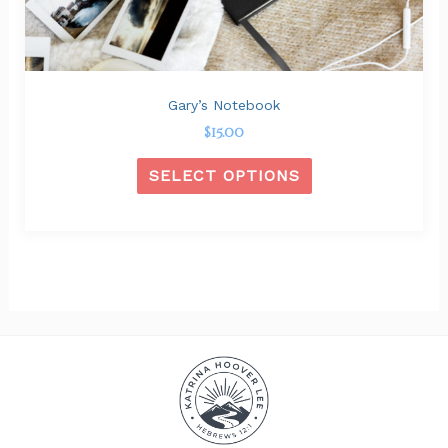
on
the
product
page
Gary’s Notebook
$
15.00
SELECT OPTIONS