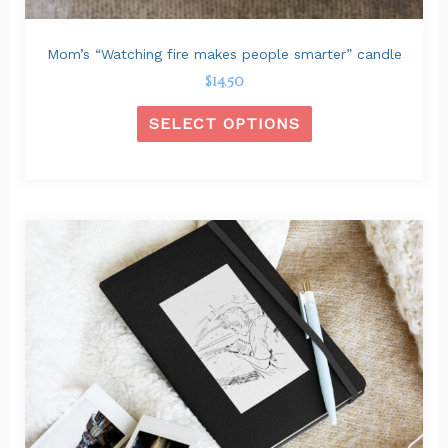
product
page
Mom’s “Watching fire makes people smarter” candle
$
14.50
SELECT OPTIONS
This
product
has
multiple
variants.
The
options
may
be
chosen