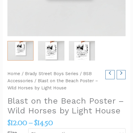
Home
/
Brady Street Boys Series
/
BSB
Accessories
/ Blast on the Beach Poster –
Wild Horses by Light House
Blast on the Beach Poster –
Wild Horses by Light House
$
12.00
–
$
14.50
Size