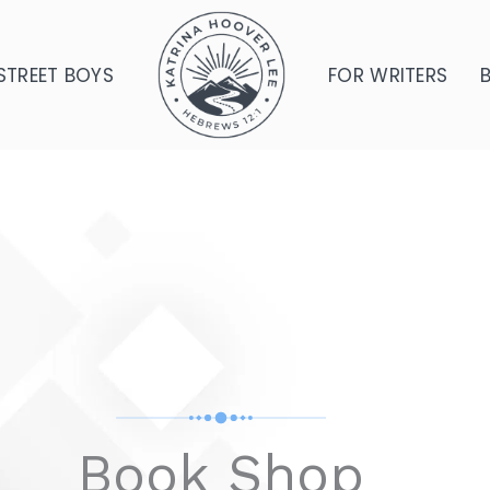
STREET BOYS
FOR WRITERS
Book Shop