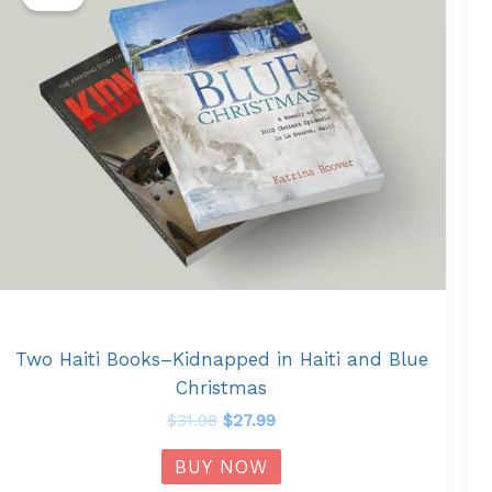
was:
is:
$31.98.
$27.99.
Two Haiti Books–Kidnapped in Haiti and Blue
Christmas
$
31.98
$
27.99
BUY NOW