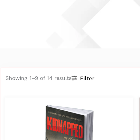
Filter
Showing 1–9 of 14 results