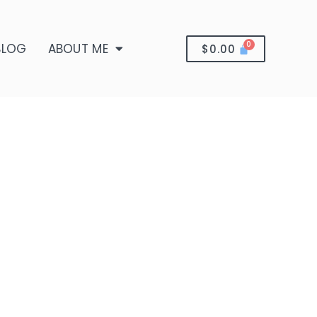
BLOG
ABOUT ME
$
0.00