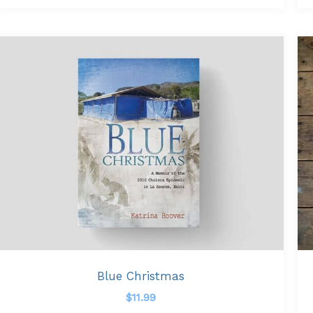
Blue Christmas
$
11.99