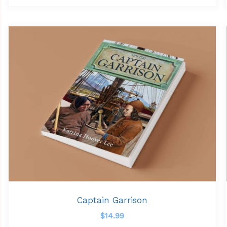
Captain Garrison
$
14.99