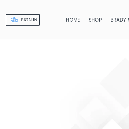
Skip
to
content
SIGN IN
HOME
SHOP
BRADY 