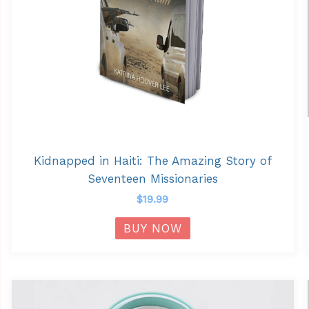
Kidnapped in Haiti: The Amazing Story of
Seventeen Missionaries
$
19.99
BUY NOW