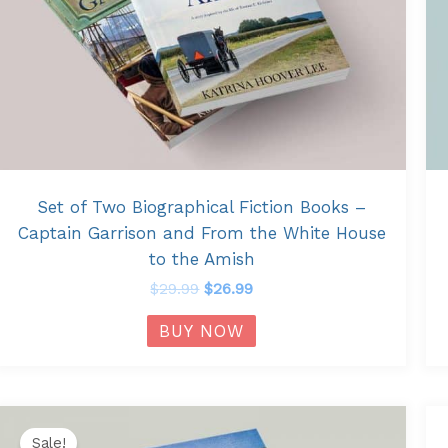
Set of Two Biographical Fiction Books –
Captain Garrison and From the White House
to the Amish
$
29.99
$
26.99
BUY NOW
Original
Current
price
price
Sale!