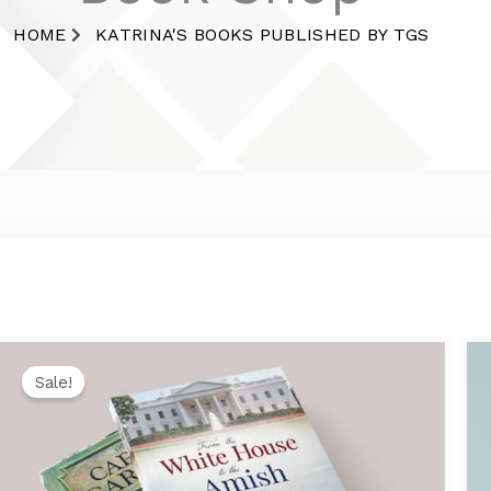
HOME
KATRINA'S BOOKS PUBLISHED BY TGS
Original
Current
price
price
Sale!
was:
is:
$29.99.
$26.99.