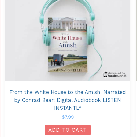
From the White House to the Amish, Narrated
by Conrad Bear: Digital Audiobook LISTEN
INSTANTLY
$
7.99
ADD TO CART