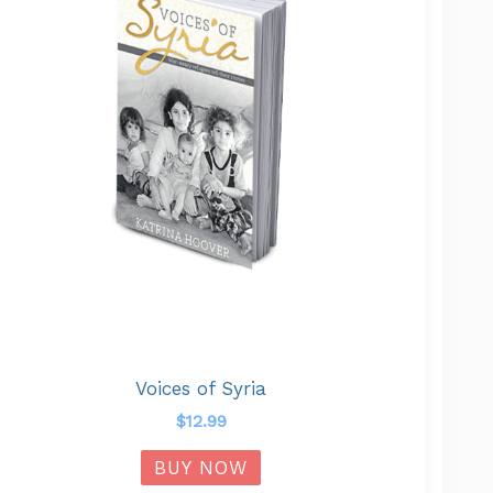
Voices of Syria
$
12.99
BUY NOW