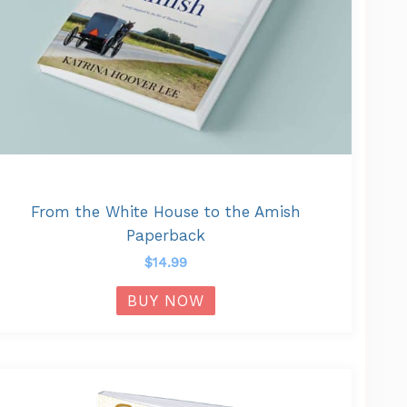
From the White House to the Amish
Paperback
$
14.99
BUY NOW